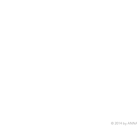
© 2014 by ANN