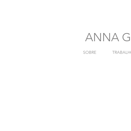
741
ANNA G
SOBRE
TRABALH