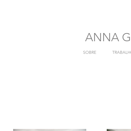
741
ANNA G
SOBRE
TRABALH