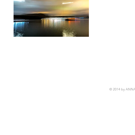
© 2014 by ANN